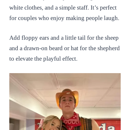
white clothes, and a simple staff. It’s perfect
for couples who enjoy making people laugh.
Add floppy ears and a little tail for the sheep
and a drawn-on beard or hat for the shepherd
to elevate the playful effect.