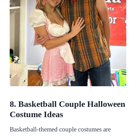
8. Basketball Couple Halloween
Costume Ideas
Basketball-themed couple costumes are