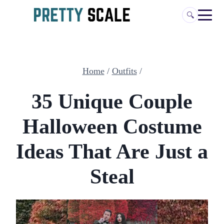
Skip
🔍
to
content
Home
/
Outfits
/
35 Unique Couple
Halloween Costume
Ideas That Are Just a
Steal