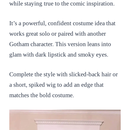
while staying true to the comic inspiration.
It’s a powerful, confident costume idea that
works great solo or paired with another
Gotham character. This version leans into
glam with dark lipstick and smoky eyes.
Complete the style with slicked-back hair or
a short, spiked wig to add an edge that
matches the bold costume.