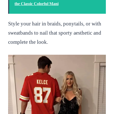
the Classic Colorful Mani
Style your hair in braids, ponytails, or with
sweatbands to nail that sporty aesthetic and
complete the look.