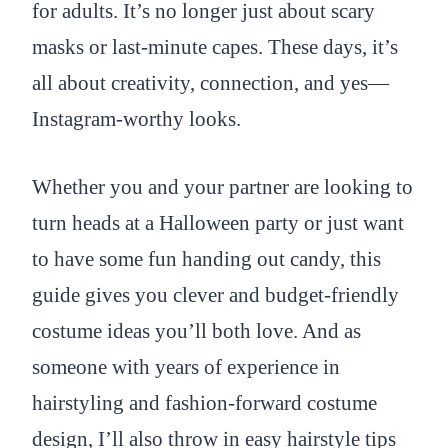
for adults. It’s no longer just about scary
masks or last-minute capes. These days, it’s
all about creativity, connection, and yes—
Instagram-worthy looks.
Whether you and your partner are looking to
turn heads at a Halloween party or just want
to have some fun handing out candy, this
guide gives you clever and budget-friendly
costume ideas you’ll both love. And as
someone with years of experience in
hairstyling and fashion-forward costume
design, I’ll also throw in easy hairstyle tips