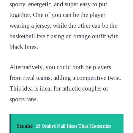
sporty, energetic, and super easy to put
together. One of you can be the player
wearing a jersey, while the other can be the
basketball itself using an orange outfit with
black lines.
Alternatively, you could both be players
from rival teams, adding a competitive twist.
This idea is ideal for athletic couples or
sports fans.
See also
29 Ombré Nail Ideas That Modernize