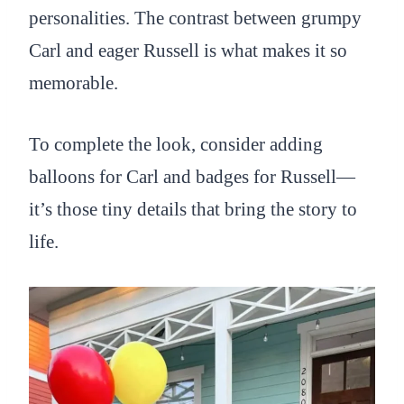
personalities. The contrast between grumpy
Carl and eager Russell is what makes it so
memorable.
To complete the look, consider adding
balloons for Carl and badges for Russell—
it’s those tiny details that bring the story to
life.