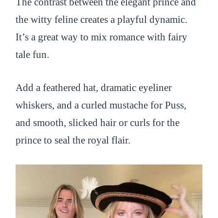
The contrast between the elegant prince and
the witty feline creates a playful dynamic.
It’s a great way to mix romance with fairy
tale fun.
Add a feathered hat, dramatic eyeliner
whiskers, and a curled mustache for Puss,
and smooth, slicked hair or curls for the
prince to seal the royal flair.