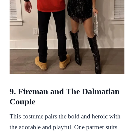
9. Fireman and The Dalmatian
Couple
This costume pairs the bold and heroic with
the adorable and playful. One partner suits