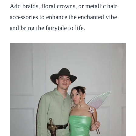
Add braids, floral crowns, or metallic hair
accessories to enhance the enchanted vibe
and bring the fairytale to life.