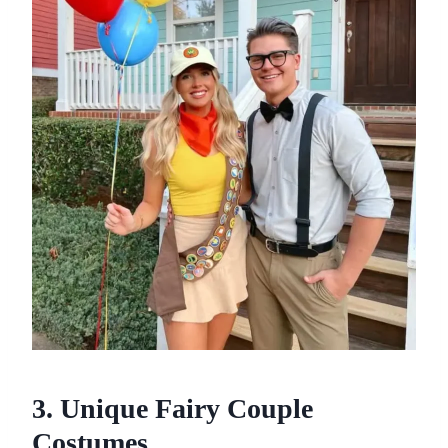
3. Unique Fairy Couple
Costumes