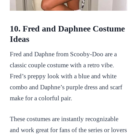
10. Fred and Daphnee Costume
Ideas
Fred and Daphne from Scooby-Doo are a
classic couple costume with a retro vibe.
Fred’s preppy look with a blue and white
combo and Daphne’s purple dress and scarf
make for a colorful pair.
These costumes are instantly recognizable
and work great for fans of the series or lovers