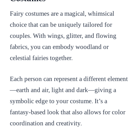
Fairy costumes are a magical, whimsical
choice that can be uniquely tailored for
couples. With wings, glitter, and flowing
fabrics, you can embody woodland or
celestial fairies together.
Each person can represent a different element
—earth and air, light and dark—giving a
symbolic edge to your costume. It’s a
fantasy-based look that also allows for color
coordination and creativity.