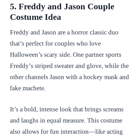
5. Freddy and Jason Couple
Costume Idea
Freddy and Jason are a horror classic duo
that’s perfect for couples who love
Halloween’s scary side. One partner sports
Freddy’s striped sweater and glove, while the
other channels Jason with a hockey mask and
fake machete.
It’s a bold, intense look that brings screams
and laughs in equal measure. This costume
also allows for fun interaction—like acting