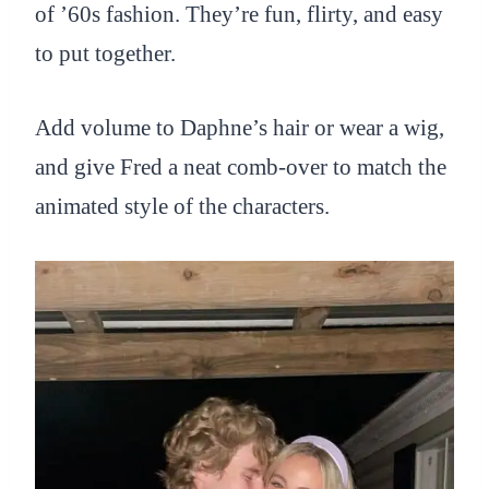
of ’60s fashion. They’re fun, flirty, and easy
to put together.
Add volume to Daphne’s hair or wear a wig,
and give Fred a neat comb-over to match the
animated style of the characters.