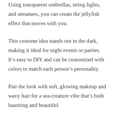
Using transparent umbrellas, string lights,
and streamers, you can create the jellyfish
effect that moves with you.
This costume idea stands out in the dark,
making it ideal for night events or parties.
It’s easy to DIY and can be customized with
colors to match each person’s personality.
Pair the look with soft, glowing makeup and
wavy hair for a sea-creature vibe that’s both
haunting and beautiful.