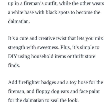
up in a fireman’s outfit, while the other wears
a white base with black spots to become the
dalmatian.
It’s a cute and creative twist that lets you mix
strength with sweetness. Plus, it’s simple to
DIY using household items or thrift store
finds.
Add firefighter badges and a toy hose for the
fireman, and floppy dog ears and face paint
for the dalmatian to seal the look.