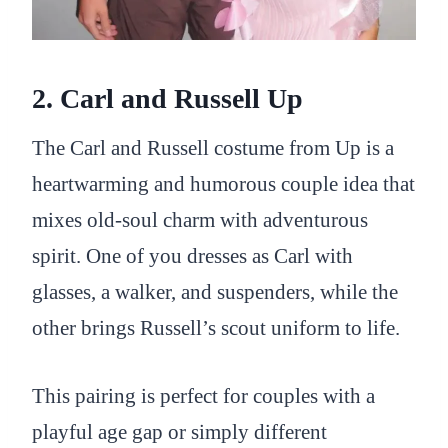
2. Carl and Russell Up
The Carl and Russell costume from Up is a
heartwarming and humorous couple idea that
mixes old-soul charm with adventurous
spirit. One of you dresses as Carl with
glasses, a walker, and suspenders, while the
other brings Russell’s scout uniform to life.
This pairing is perfect for couples with a
playful age gap or simply different