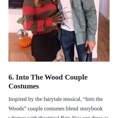
6. Into The Wood Couple
Costumes
Inspired by the fairytale musical, “Into the
Woods” couple costumes blend storybook