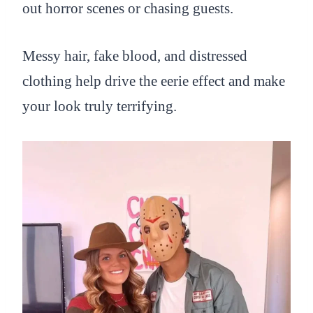
out horror scenes or chasing guests.
Messy hair, fake blood, and distressed
clothing help drive the eerie effect and make
your look truly terrifying.