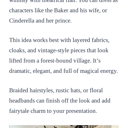
whimsy with theatrical flair. You can dress as
characters like the Baker and his wife, or
Cinderella and her prince.
This idea works best with layered fabrics,
cloaks, and vintage-style pieces that look
lifted from a forest-bound village. It’s
dramatic, elegant, and full of magical energy.
Braided hairstyles, rustic hats, or floral
headbands can finish off the look and add
fairytale charm to your presentation.