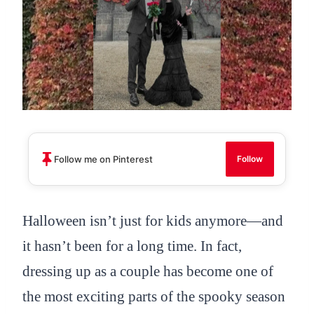
Follow me on Pinterest
Follow
Halloween isn’t just for kids anymore—and
it hasn’t been for a long time. In fact,
dressing up as a couple has become one of
the most exciting parts of the spooky season