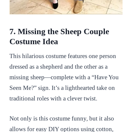
7. Missing the Sheep Couple
Costume Idea
This hilarious costume features one person
dressed as a shepherd and the other as a
missing sheep—complete with a “Have You
Seen Me?” sign. It’s a lighthearted take on
traditional roles with a clever twist.
Not only is this costume funny, but it also
allows for easy DIY options using cotton,