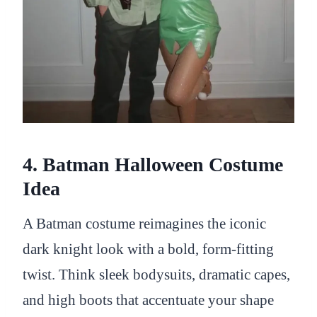
4. Batman Halloween Costume
Idea
A Batman costume reimagines the iconic
dark knight look with a bold, form-fitting
twist. Think sleek bodysuits, dramatic capes,
and high boots that accentuate your shape