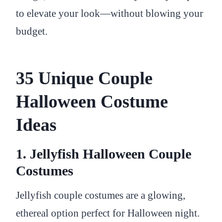
to elevate your look—without blowing your
budget.
35 Unique Couple
Halloween Costume
Ideas
1. Jellyfish Halloween Couple
Costumes
Jellyfish couple costumes are a glowing,
ethereal option perfect for Halloween night.