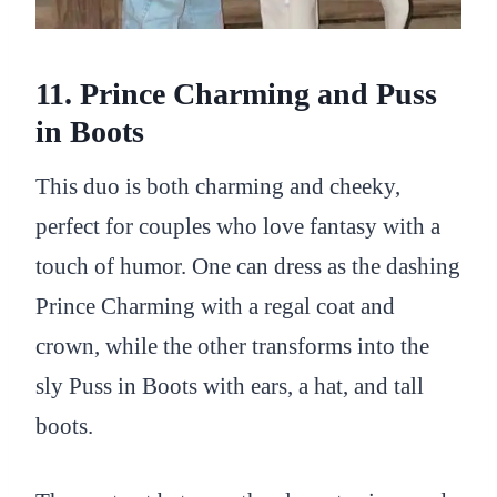
11. Prince Charming and Puss
in Boots
This duo is both charming and cheeky,
perfect for couples who love fantasy with a
touch of humor. One can dress as the dashing
Prince Charming with a regal coat and
crown, while the other transforms into the
sly Puss in Boots with ears, a hat, and tall
boots.