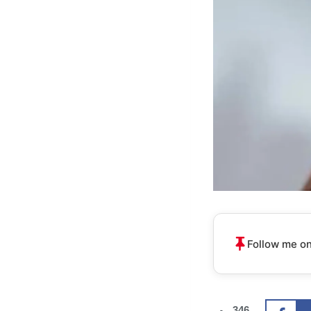
Follow me on
346