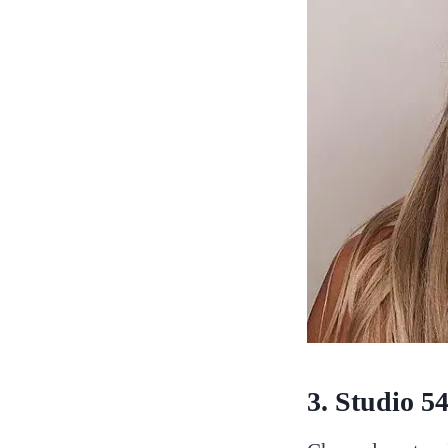
3. Studio 5