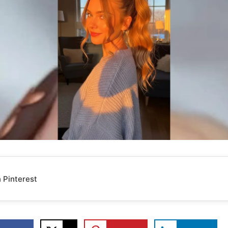
 Pinterest