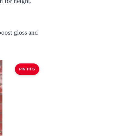
n for height,
boost gloss and
PIN THIS