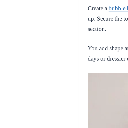
Create a
bubble 
up. Secure the t
section.
You add shape an
days or dressier 