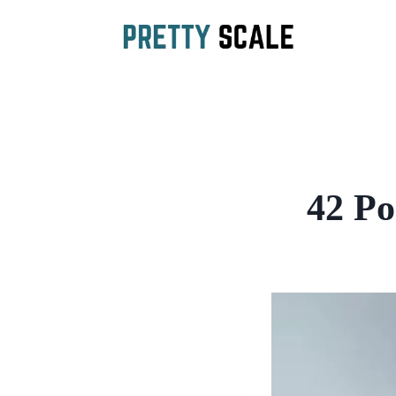
Skip
to
content
42 Po