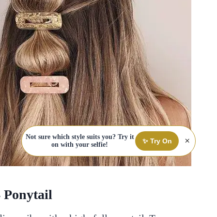
Not sure which style suits you? Try it
×
✨ Try On
on with your selfie!
4 Ponytail