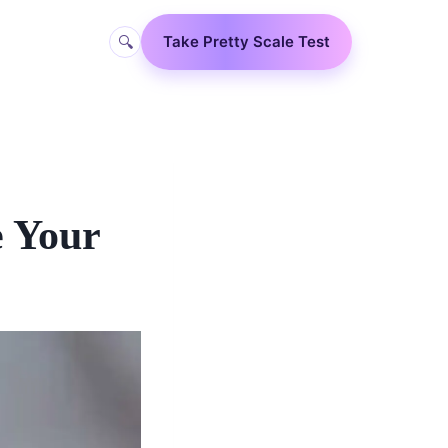
🔍
Take Pretty Scale Test
e Your