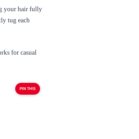
your hair fully
tly tug each
rks for casual
PIN THIS