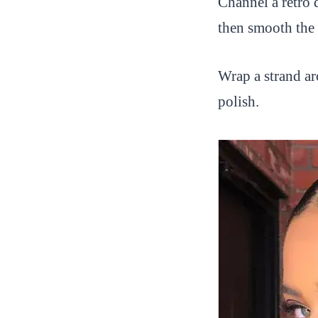
Channel a retro 
then smooth the 
Wrap a strand ar
polish.