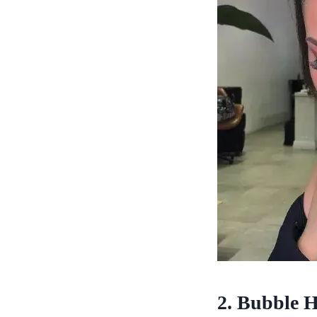
2. Bubble H