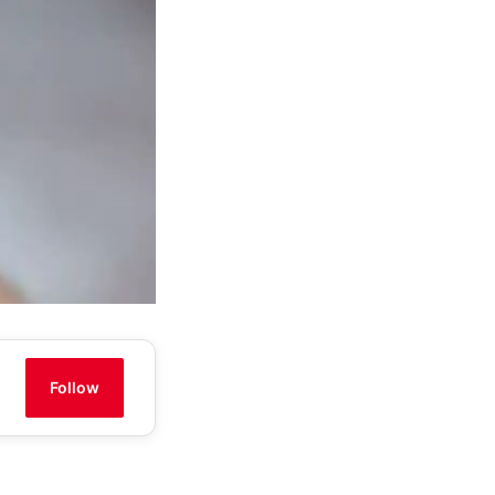
Follow