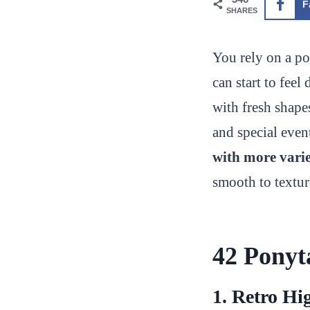
F
SHARES
You rely on a po
can start to fee
with fresh shapes
and special even
with more varie
smooth to textur
42 Ponyta
1. Retro Hi