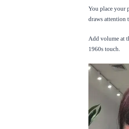
You place your p
draws attention 
Add volume at th
1960s touch.