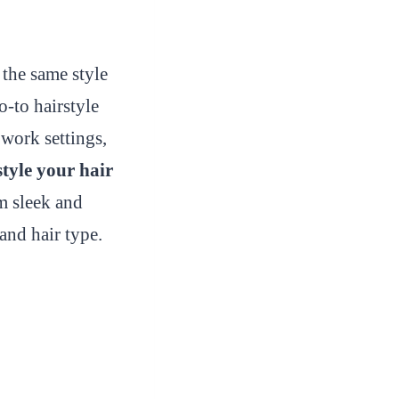
the same style
o-to hairstyle
 work settings,
style your hair
 sleek and
and hair type.