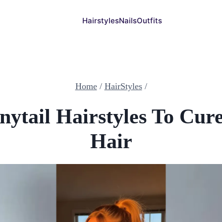
Hairstyles
Nails
Outfits
Home
/
HairStyles
/
nytail Hairstyles To Cur
Hair