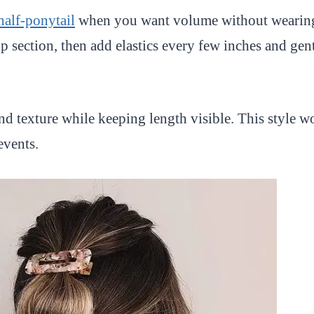
half-ponytail
when you want volume without wearing 
op section, then add elastics every few inches and gen
d texture while keeping length visible. This style wo
events.