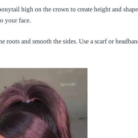
onytail high on the crown to create height and shape.
to your face.
e roots and smooth the sides. Use a scarf or headband