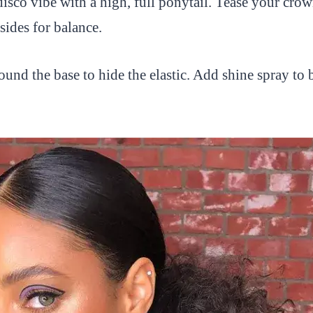
disco vibe with a high, full ponytail. Tease your crow
sides for balance.
ound the base to hide the elastic. Add shine spray to 