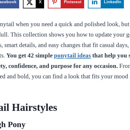
acebook
X
Pinterest
LinkedIn
nytail when you need a quick and polished look, but 
l dull. This collection shows you how to update your g
, smart details, and easy changes that fit casual days,
ts.
You get 42 simple
ponytail ideas
that help you 
ty, confidence, and purpose for any occasion.
From
ed and bold, you can find a look that fits your mood 
il Hairstyles
gh Pony