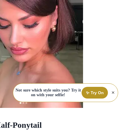
Not sure which style suits you? Try it
×
✨ Try On
on with your selfie!
alf-Ponytail