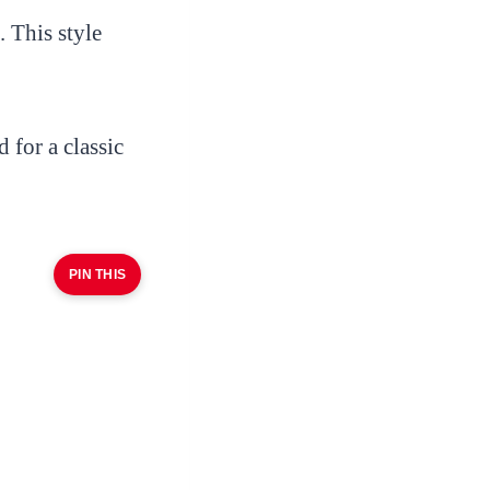
 This style
 for a classic
PIN THIS