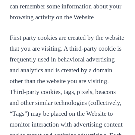
can remember some information about your
browsing activity on the Website.
First party cookies are created by the website
that you are visiting. A third-party cookie is
frequently used in behavioral advertising
and analytics and is created by a domain
other than the website you are visiting.
Third-party cookies, tags, pixels, beacons
and other similar technologies (collectively,
“Tags”) may be placed on the Website to
monitor interaction with advertising content