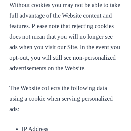
Without cookies you may not be able to take
full advantage of the Website content and
features. Please note that rejecting cookies
does not mean that you will no longer see
ads when you visit our Site. In the event you
opt-out, you will still see non-personalized
advertisements on the Website.
The Website collects the following data
using a cookie when serving personalized
ads:
IP Address