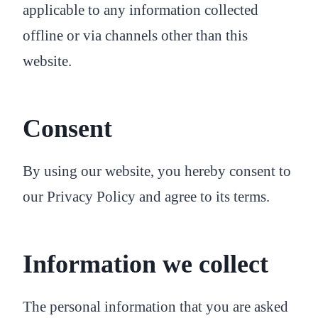
applicable to any information collected
offline or via channels other than this
website.
Consent
By using our website, you hereby consent to
our Privacy Policy and agree to its terms.
Information we collect
The personal information that you are asked