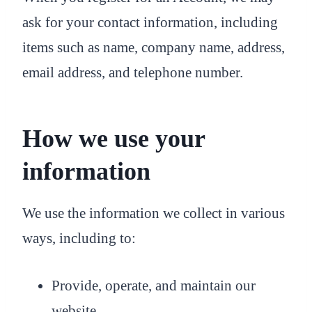
ask for your contact information, including
items such as name, company name, address,
email address, and telephone number.
How we use your
information
We use the information we collect in various
ways, including to:
Provide, operate, and maintain our
website