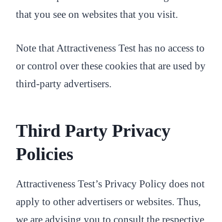
that you see on websites that you visit.
Note that Attractiveness Test has no access to
or control over these cookies that are used by
third-party advertisers.
Third Party Privacy
Policies
Attractiveness Test’s Privacy Policy does not
apply to other advertisers or websites. Thus,
we are advising you to consult the respective