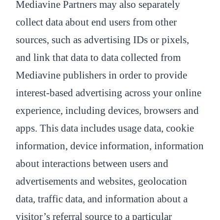
Mediavine Partners may also separately
collect data about end users from other
sources, such as advertising IDs or pixels,
and link that data to data collected from
Mediavine publishers in order to provide
interest-based advertising across your online
experience, including devices, browsers and
apps. This data includes usage data, cookie
information, device information, information
about interactions between users and
advertisements and websites, geolocation
data, traffic data, and information about a
visitor’s referral source to a particular