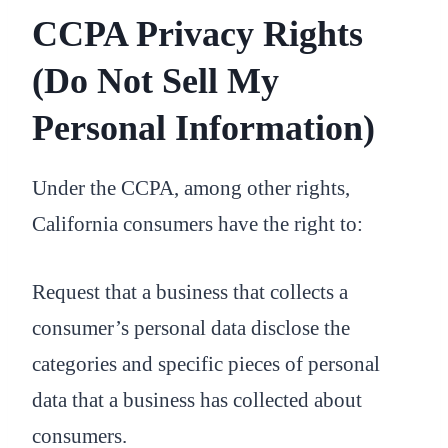
CCPA Privacy Rights
(Do Not Sell My
Personal Information)
Under the CCPA, among other rights,
California consumers have the right to:
Request that a business that collects a
consumer’s personal data disclose the
categories and specific pieces of personal
data that a business has collected about
consumers.