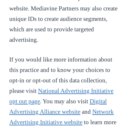
website. Mediavine Partners may also create
unique IDs to create audience segments,
which are used to provide targeted
advertising.
If you would like more information about
this practice and to know your choices to
opt-in or opt-out of this data collection,
please visit
National Advertising Initiative
opt out page
. You may also visit
Digital
Advertising Alliance website
and
Network
Advertising Initiative website
to learn more