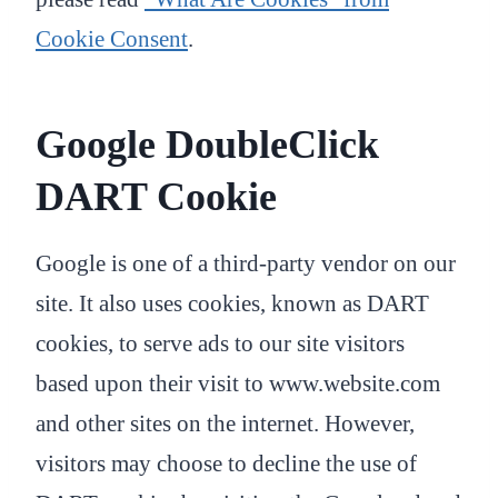
Cookie Consent
.
Google DoubleClick
DART Cookie
Google is one of a third-party vendor on our
site. It also uses cookies, known as DART
cookies, to serve ads to our site visitors
based upon their visit to www.website.com
and other sites on the internet. However,
visitors may choose to decline the use of