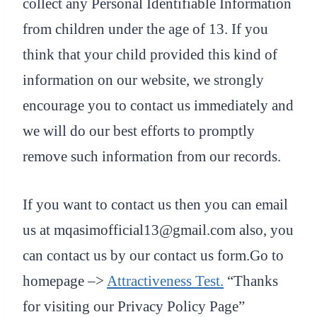
collect any Personal Identifiable Information
from children under the age of 13. If you
think that your child provided this kind of
information on our website, we strongly
encourage you to contact us immediately and
we will do our best efforts to promptly
remove such information from our records.
If you want to contact us then you can email
us at mqasimofficial13@gmail.com also, you
can contact us by our contact us form.Go to
homepage –>
Attractiveness Test
.
“Thanks
for visiting our Privacy Policy Page”