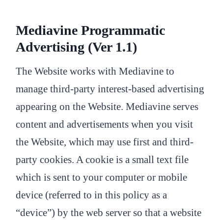
Mediavine Programmatic
Advertising (Ver 1.1)
The Website works with Mediavine to
manage third-party interest-based advertising
appearing on the Website. Mediavine serves
content and advertisements when you visit
the Website, which may use first and third-
party cookies. A cookie is a small text file
which is sent to your computer or mobile
device (referred to in this policy as a
“device”) by the web server so that a website