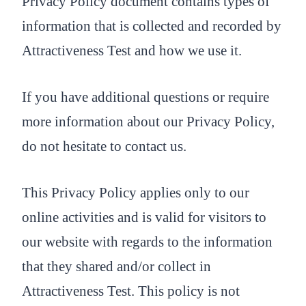
Privacy Policy document contains types of
information that is collected and recorded by
Attractiveness Test and how we use it.
If you have additional questions or require
more information about our Privacy Policy,
do not hesitate to contact us.
This Privacy Policy applies only to our
online activities and is valid for visitors to
our website with regards to the information
that they shared and/or collect in
Attractiveness Test. This policy is not