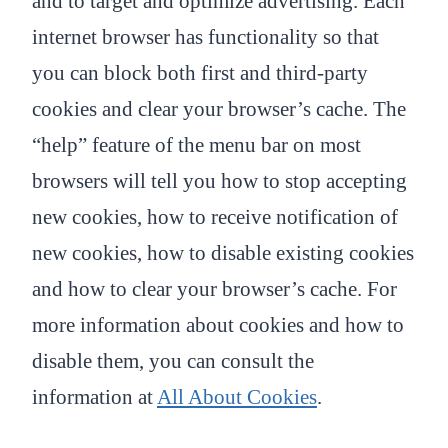
and to target and optimize advertising. Each
internet browser has functionality so that
you can block both first and third-party
cookies and clear your browser’s cache. The
“help” feature of the menu bar on most
browsers will tell you how to stop accepting
new cookies, how to receive notification of
new cookies, how to disable existing cookies
and how to clear your browser’s cache. For
more information about cookies and how to
disable them, you can consult the
information at
All About Cookies
.