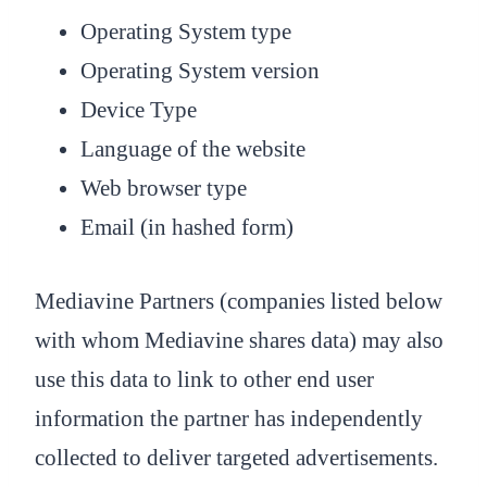
Operating System type
Operating System version
Device Type
Language of the website
Web browser type
Email (in hashed form)
Mediavine Partners (companies listed below
with whom Mediavine shares data) may also
use this data to link to other end user
information the partner has independently
collected to deliver targeted advertisements.