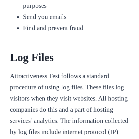
purposes
Send you emails
Find and prevent fraud
Log Files
Attractiveness Test follows a standard
procedure of using log files. These files log
visitors when they visit websites. All hosting
companies do this and a part of hosting
services’ analytics. The information collected
by log files include internet protocol (IP)