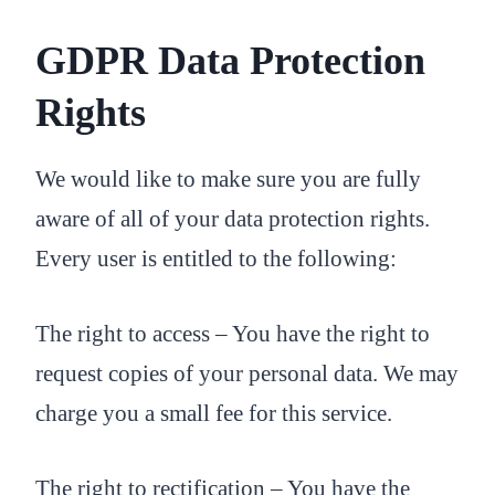
GDPR Data Protection
Rights
We would like to make sure you are fully
aware of all of your data protection rights.
Every user is entitled to the following:
The right to access – You have the right to
request copies of your personal data. We may
charge you a small fee for this service.
The right to rectification – You have the