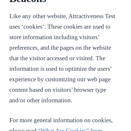
Like any other website, Attractiveness Test
uses ‘cookies’. These cookies are used to
store information including visitors’
preferences, and the pages on the website
that the visitor accessed or visited. The
information is used to optimize the users’
experience by customizing our web page
content based on visitors’ browser type
and/or other information.
For more general information on cookies,
please read
“What Are Cookies” from