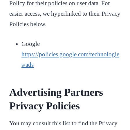
Policy for their policies on user data. For
easier access, we hyperlinked to their Privacy
Policies below.
Google
https://policies.google.com/technologie
s/ads
Advertising Partners
Privacy Policies
You may consult this list to find the Privacy