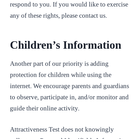
respond to you. If you would like to exercise
any of these rights, please contact us.
Children’s Information
Another part of our priority is adding
protection for children while using the
internet. We encourage parents and guardians
to observe, participate in, and/or monitor and
guide their online activity.
Attractiveness Test does not knowingly