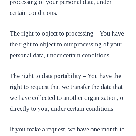
processing of your personal data, under
certain conditions.
The right to object to processing – You have
the right to object to our processing of your
personal data, under certain conditions.
The right to data portability – You have the
right to request that we transfer the data that
we have collected to another organization, or
directly to you, under certain conditions.
If you make a request, we have one month to