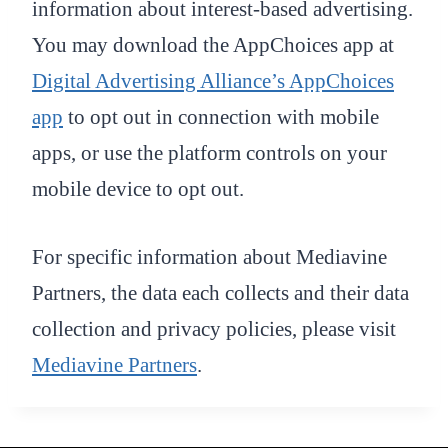
information about interest-based advertising.
You may download the AppChoices app at
Digital Advertising Alliance’s AppChoices
app
to opt out in connection with mobile
apps, or use the platform controls on your
mobile device to opt out.
For specific information about Mediavine
Partners, the data each collects and their data
collection and privacy policies, please visit
Mediavine Partners
.