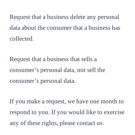
Request that a business delete any personal
data about the consumer that a business has
collected.
Request that a business that sells a
consumer’s personal data, not sell the
consumer’s personal data.
If you make a request, we have one month to
respond to you. If you would like to exercise
any of these rights, please contact us.