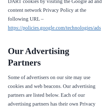
DART cookies by visiting the Google ad and
content network Privacy Policy at the
following URL –
https://policies.google.com/technologies/ads
Our Advertising
Partners
Some of advertisers on our site may use
cookies and web beacons. Our advertising
partners are listed below. Each of our
advertising partners has their own Privacy