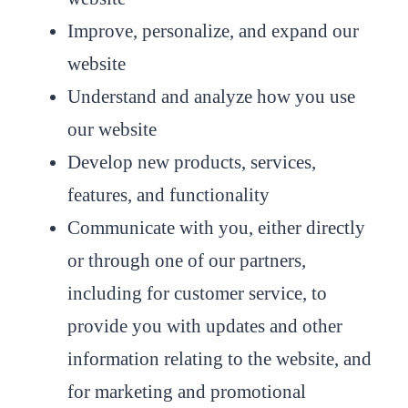
Improve, personalize, and expand our
website
Understand and analyze how you use
our website
Develop new products, services,
features, and functionality
Communicate with you, either directly
or through one of our partners,
including for customer service, to
provide you with updates and other
information relating to the website, and
for marketing and promotional