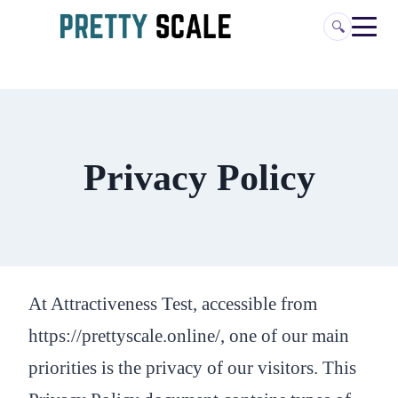
Skip
🔍
to
content
Privacy Policy
At Attractiveness Test, accessible from
https://prettyscale.online/, one of our main
priorities is the privacy of our visitors. This