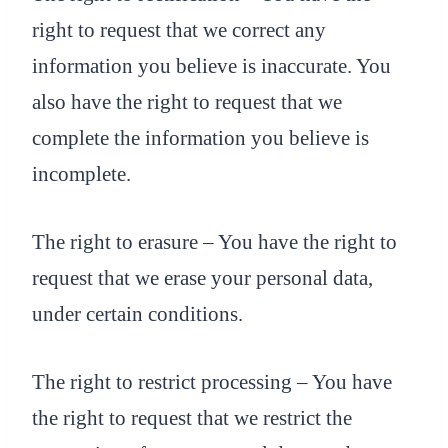
right to request that we correct any
information you believe is inaccurate. You
also have the right to request that we
complete the information you believe is
incomplete.
The right to erasure – You have the right to
request that we erase your personal data,
under certain conditions.
The right to restrict processing – You have
the right to request that we restrict the