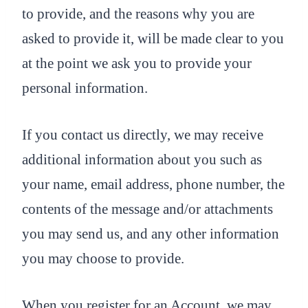
to provide, and the reasons why you are
asked to provide it, will be made clear to you
at the point we ask you to provide your
personal information.
If you contact us directly, we may receive
additional information about you such as
your name, email address, phone number, the
contents of the message and/or attachments
you may send us, and any other information
you may choose to provide.
When you register for an Account, we may