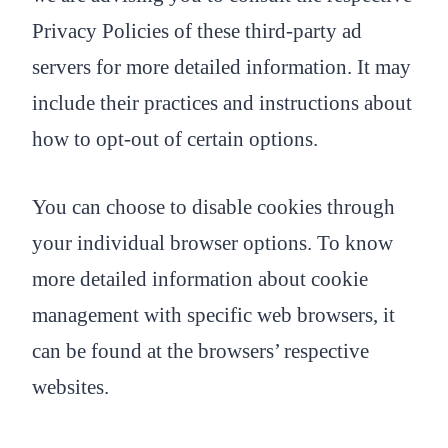
Privacy Policies of these third-party ad
servers for more detailed information. It may
include their practices and instructions about
how to opt-out of certain options.
You can choose to disable cookies through
your individual browser options. To know
more detailed information about cookie
management with specific web browsers, it
can be found at the browsers’ respective
websites.