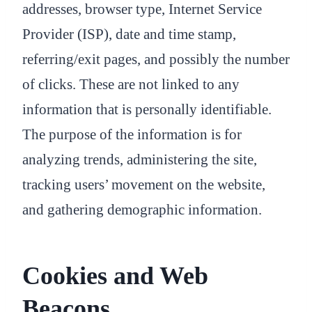
addresses, browser type, Internet Service
Provider (ISP), date and time stamp,
referring/exit pages, and possibly the number
of clicks. These are not linked to any
information that is personally identifiable.
The purpose of the information is for
analyzing trends, administering the site,
tracking users’ movement on the website,
and gathering demographic information.
Cookies and Web
Beacons