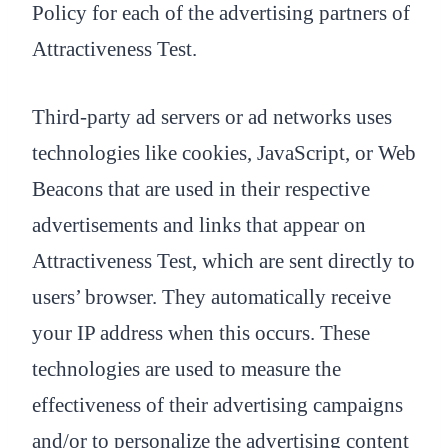
Policy for each of the advertising partners of
Attractiveness Test.
Third-party ad servers or ad networks uses
technologies like cookies, JavaScript, or Web
Beacons that are used in their respective
advertisements and links that appear on
Attractiveness Test, which are sent directly to
users’ browser. They automatically receive
your IP address when this occurs. These
technologies are used to measure the
effectiveness of their advertising campaigns
and/or to personalize the advertising content