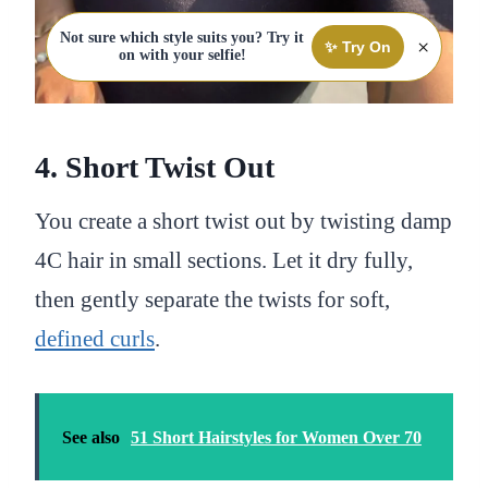
Not sure which style suits you? Try it
×
✨ Try On
on with your selfie!
4. Short Twist Out
You create a short twist out by twisting damp
4C hair in small sections. Let it dry fully,
then gently separate the twists for soft,
defined curls
.
See also
51 Short Hairstyles for Women Over 70