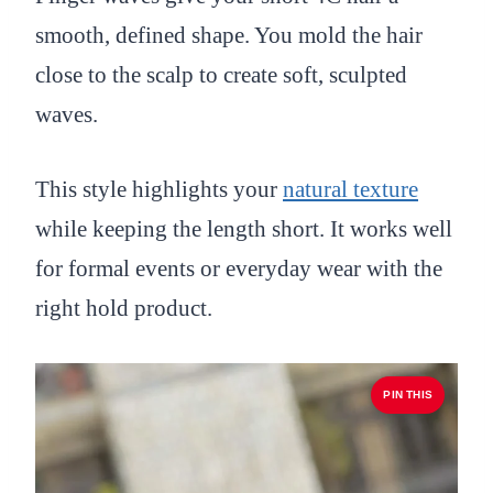
smooth, defined shape. You mold the hair
close to the scalp to create soft, sculpted
waves.
This style highlights your
natural texture
while keeping the length short. It works well
for formal events or everyday wear with the
right hold product.
PIN THIS