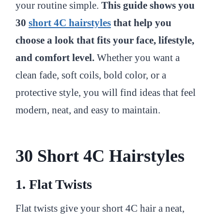
your routine simple.
This guide shows you
30
short 4C hairstyles
that help you
choose a look that fits your face, lifestyle,
and comfort level.
Whether you want a
clean fade, soft coils, bold color, or a
protective style, you will find ideas that feel
modern, neat, and easy to maintain.
30 Short 4C Hairstyles
1. Flat Twists
Flat twists give your short 4C hair a neat,