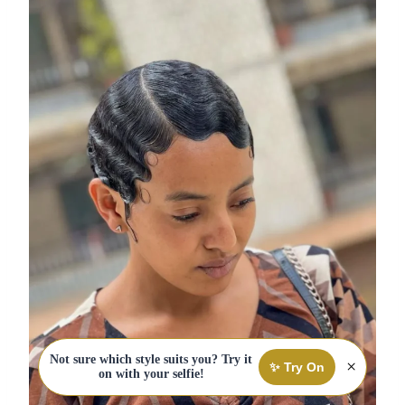
Not sure which style suits you? Try it
×
✨ Try On
on with your selfie!