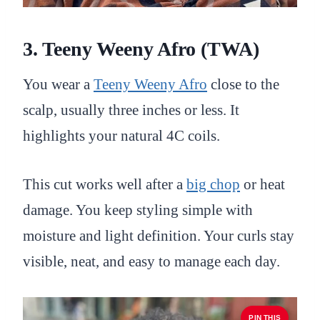
3. Teeny Weeny Afro (TWA)
You wear a
Teeny Weeny Afro
close to the
scalp, usually three inches or less. It
highlights your natural 4C coils.
This cut works well after a
big chop
or heat
damage. You keep styling simple with
moisture and light definition. Your curls stay
visible, neat, and easy to manage each day.
PIN THIS