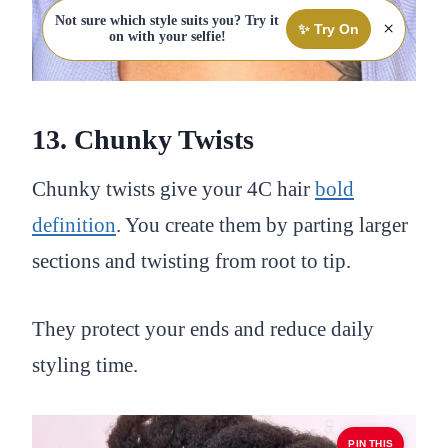
Not sure which style suits you? Try it
×
✨ Try On
on with your selfie!
13. Chunky Twists
Chunky twists give your 4C hair
bold
definition
. You create them by parting larger
sections and twisting from root to tip.
They protect your ends and reduce daily
styling time.
PIN THIS