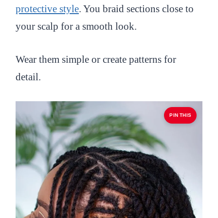
protective style
. You braid sections close to
your scalp for a smooth look.
Wear them simple or create patterns for
detail.
PIN THIS