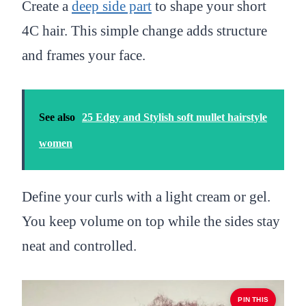
Create a
deep side part
to shape your short
4C hair. This simple change adds structure
and frames your face.
See also
25 Edgy and Stylish soft mullet hairstyle
women
Define your curls with a light cream or gel.
You keep volume on top while the sides stay
neat and controlled.
PIN THIS