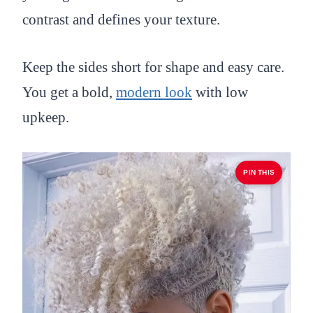
contrast and defines your texture.
Keep the sides short for shape and easy care.
You get a bold,
modern look
with low
upkeep.
PIN THIS