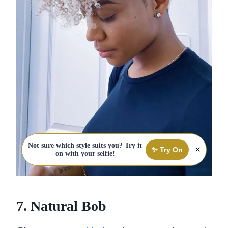
Not sure which style suits you? Try it
×
✨ Try On
on with your selfie!
7. Natural Bob