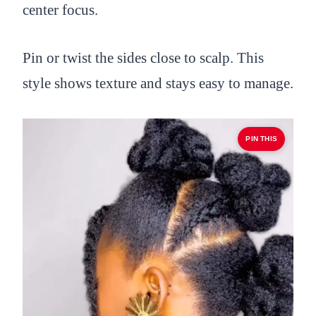
center focus.
Pin or twist the sides close to scalp. This
style shows texture and stays easy to manage.
PIN THIS