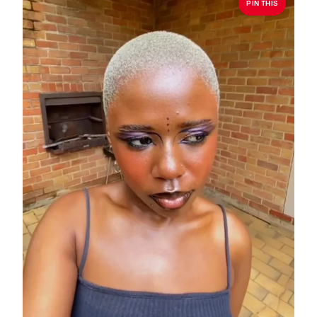
PIN THIS