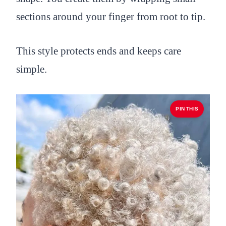
sections around your finger from root to tip.
This style protects ends and keeps care
simple.
PIN THIS