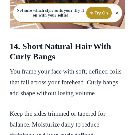
Not sure which style suits you? Try it
×
✨ Try On
on with your selfie!
14. Short Natural Hair With
Curly Bangs
You frame your face with soft, defined coils
that fall across your forehead. Curly bangs
add shape without losing volume.
Keep the sides trimmed or tapered for
balance. Moisturize daily to reduce