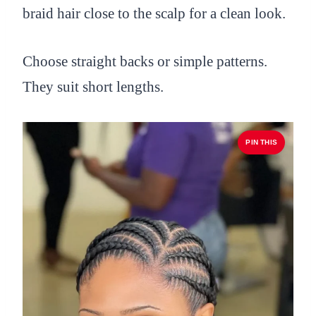
braid hair close to the scalp for a clean look.
Choose straight backs or simple patterns.
They suit short lengths.
PIN THIS