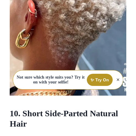
Not sure which style suits you? Try it
×
✨ Try On
on with your selfie!
10. Short Side-Parted Natural
Hair