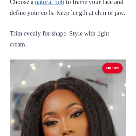
Choose a
natural bob
to frame your face and
define your coils. Keep length at chin or jaw.
Trim evenly for shape. Style with light
cream.
PIN THIS