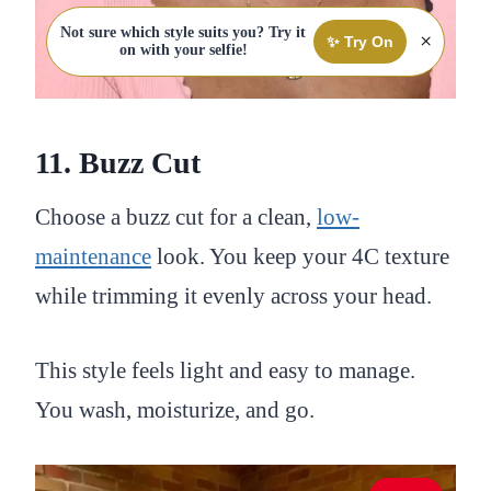
Not sure which style suits you? Try it
×
✨ Try On
on with your selfie!
11. Buzz Cut
Choose a buzz cut for a clean,
low-
maintenance
look. You keep your 4C texture
while trimming it evenly across your head.
This style feels light and easy to manage.
You wash, moisturize, and go.