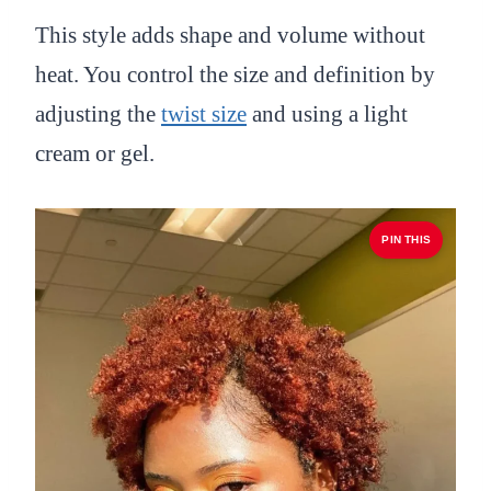
This style adds shape and volume without
heat. You control the size and definition by
adjusting the
twist size
and using a light
cream or gel.
PIN THIS