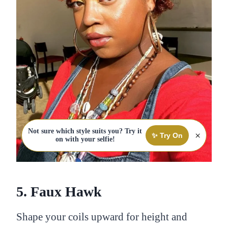
Not sure which style suits you? Try it
×
✨ Try On
on with your selfie!
5. Faux Hawk
Shape your coils upward for height and