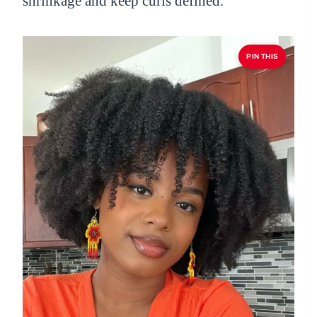
shrinkage and keep curls defined.
PIN THIS