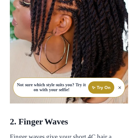
Not sure which style suits you? Try it
×
✨ Try On
on with your selfie!
2. Finger Waves
Finger waves give your short 4C hair a