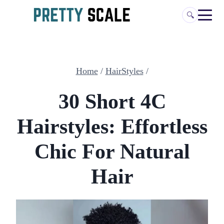
Skip
🔍
to
content
Home
/
HairStyles
/
30 Short 4C
Hairstyles: Effortless
Chic For Natural
Hair