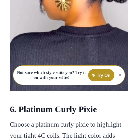
Not sure which style suits you? Try it
×
✨ Try On
on with your selfie!
6. Platinum Curly Pixie
Choose a platinum curly pixie to highlight
your tight 4C coils. The light color adds