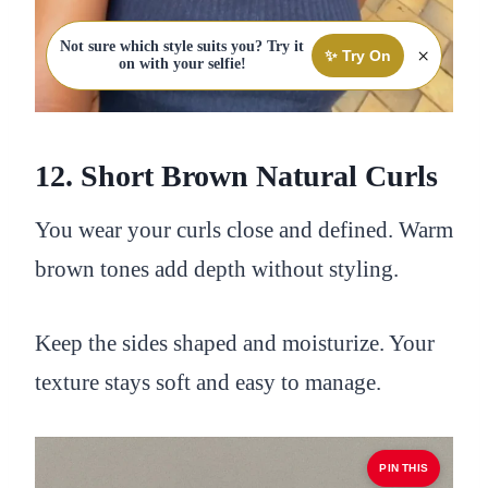
Not sure which style suits you? Try it
×
✨ Try On
on with your selfie!
12. Short Brown Natural Curls
You wear your curls close and defined. Warm
brown tones add depth without styling.
Keep the sides shaped and moisturize. Your
texture stays soft and easy to manage.
PIN THIS