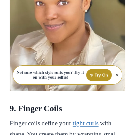
Not sure which style suits you? Try it
×
✨ Try On
on with your selfie!
9. Finger Coils
Finger coils define your
tight curls
with
shape. You create them by wrapping small