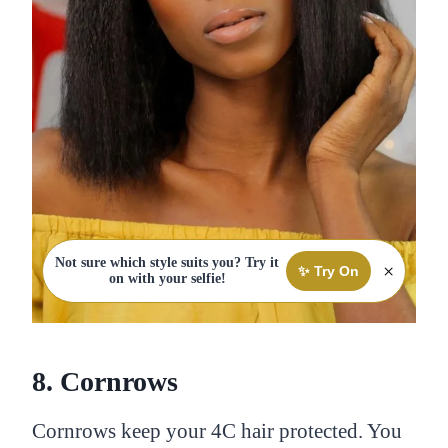
Not sure which style suits you? Try it
×
✨ Try On
on with your selfie!
8. Cornrows
Cornrows keep your 4C hair protected. You