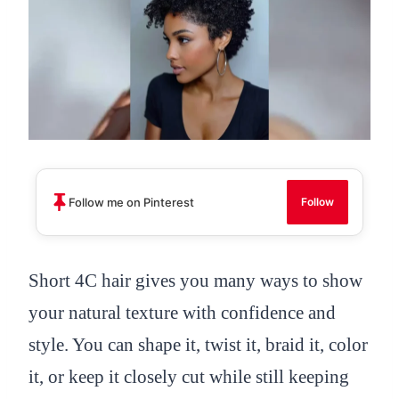
Follow me on Pinterest
Follow
Short 4C hair gives you many ways to show
your natural texture with confidence and
style. You can shape it, twist it, braid it, color
it, or keep it closely cut while still keeping