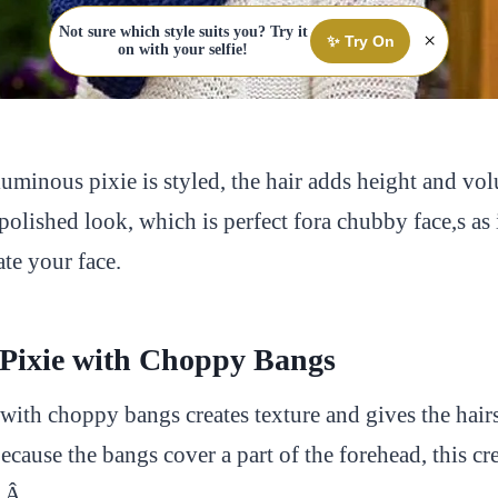
Not sure which style suits you? Try it
×
✨ Try On
on with your selfie!
minous pixie is styled, the hair adds height and vol
, polished look, which is perfect fora chubby face,s as 
te your face.
 Pixie with Choppy Bangs
with choppy bangs creates texture and gives the hair
cause the bangs cover a part of the forehead, this cre
Â Â