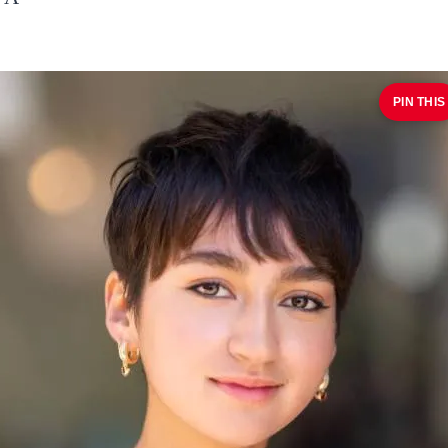
PIN THIS