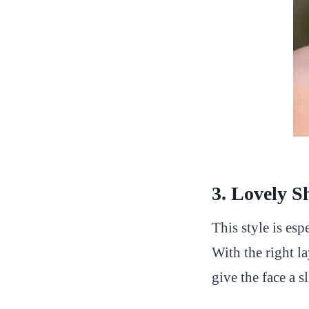
3. Lovely S
This style is esp
With the right la
give the face a 