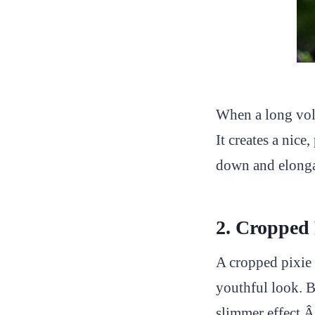
When a long volu
It creates a nice
down and elonga
2. Cropped
A cropped pixie 
youthful look. Be
slimmer effect.