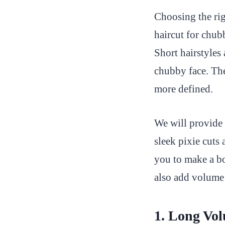
Choosing the rig
haircut for chubb
Short hairstyles 
chubby face. The
more defined.
We will provide 
sleek pixie cuts 
you to make a bo
also add volume 
1. Long Vol