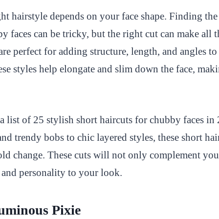
ht hairstyle depends on your face shape. Finding the 
y faces can be tricky, but the right cut can make all t
are perfect for adding structure, length, and angles to
se styles help elongate and slim down the face, maki
a list of 25 stylish short haircuts for chubby faces i
and trendy bobs to chic layered styles, these short hai
ld change. These cuts will not only complement you
and personality to your look.
uminous Pixie