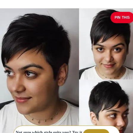
PIN THIS
Not sure which style suits you? Try it