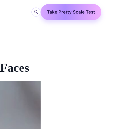
🔍
Take Pretty Scale Test
 Faces