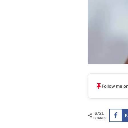
Follow me on
6721
F
SHARES