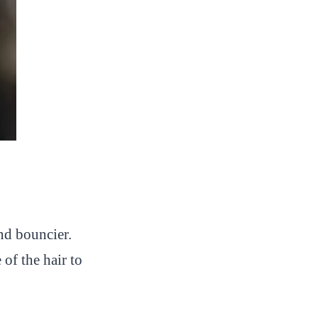
and bouncier.
 of the hair to