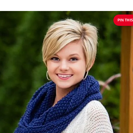
PIN THIS