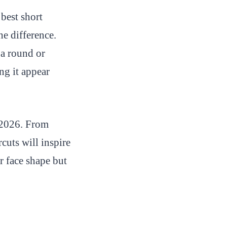
best short
he difference.
 a round or
ng it appear
n 2026. From
rcuts will inspire
r face shape but