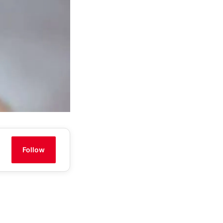
Follow