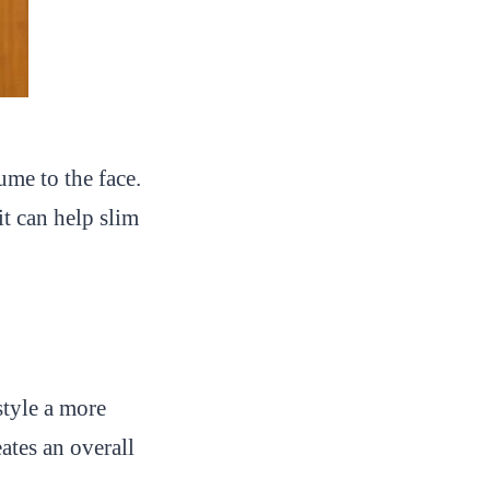
ume to the face.
it can help slim
style a more
ates an overall