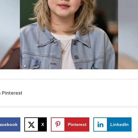
 Pinterest
acebook
X
Pinterest
LinkedIn