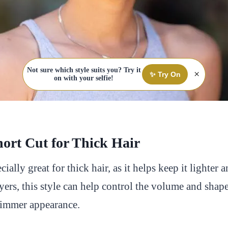
Not sure which style suits you? Try it
×
✨ Try On
on with your selfie!
hort Cut for Thick Hair
ecially great for thick hair, as it helps keep it lighter 
yers, this style can help control the volume and shape
slimmer appearance.