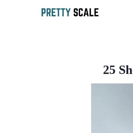
Skip
to
content
25 Sh