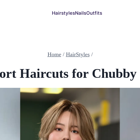
Hairstyles
Nails
Outfits
Home
/
HairStyles
/
ort Haircuts for Chubby