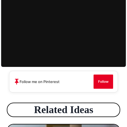
Follow me on Pinterest
Follow
Related Ideas