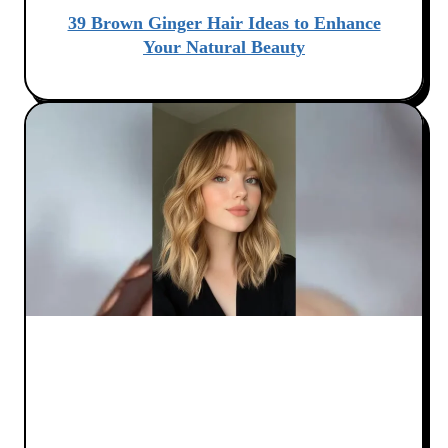
39 Brown Ginger Hair Ideas to Enhance
Your Natural Beauty