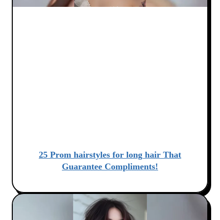
25 Prom hairstyles for long hair That
Guarantee Compliments!