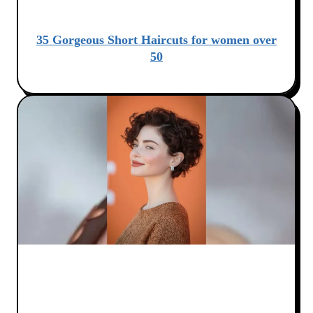
35 Gorgeous Short Haircuts for women over
50