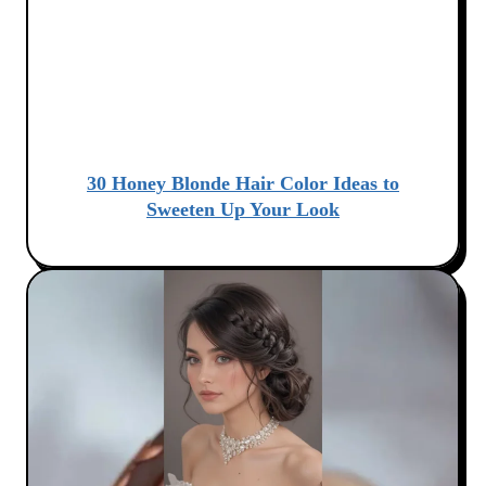
30 Honey Blonde Hair Color Ideas to
Sweeten Up Your Look