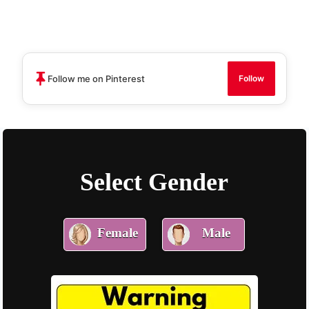
Skip
to
content
Follow me on Pinterest
Follow
Select Gender
Female
Male