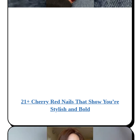
21+ Cherry Red Nails That Show You’re
Stylish and Bold