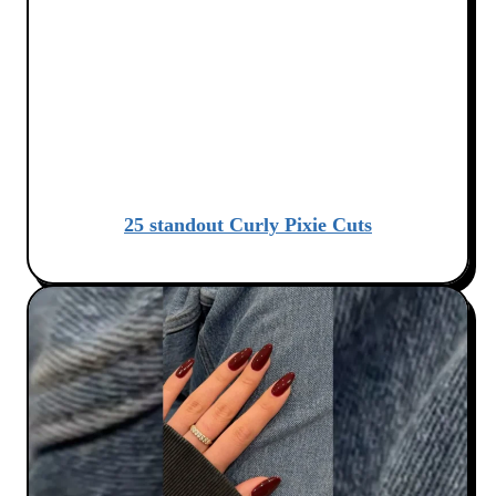
25 standout Curly Pixie Cuts