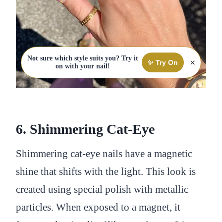
Not sure which style suits you? Try it
×
✨ Try On
on with your nail!
6. Shimmering Cat-Eye
Shimmering cat-eye nails have a magnetic
shine that shifts with the light. This look is
created using special polish with metallic
particles. When exposed to a magnet, it