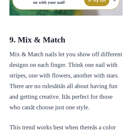
×
✨ Try On
on with your nail!
9. Mix & Match
Mix & Match nails let you show off different
designs on each finger. Think one nail with
stripes, one with flowers, another with stars.
There are no rulesâitâs all about having fun
and getting creative. Itâs perfect for those
who canât choose just one style.
This trend works best when thereâs a color