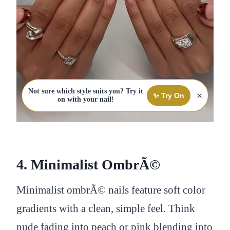
Not sure which style suits you? Try it
×
✨ Try On
on with your nail!
4. Minimalist OmbrÃ©
Minimalist ombrÃ© nails feature soft color
gradients with a clean, simple feel. Think
nude fading into peach or pink blending into