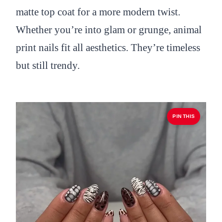
matte top coat for a more modern twist.
Whether you’re into glam or grunge, animal
print nails fit all aesthetics. They’re timeless
but still trendy.
PIN THIS