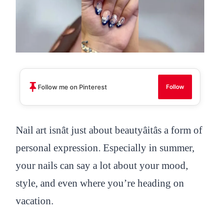
Follow me on Pinterest
Follow
Nail art isnât just about beautyâitâs a form of
personal expression. Especially in summer,
your nails can say a lot about your mood,
style, and even where you’re heading on
vacation.