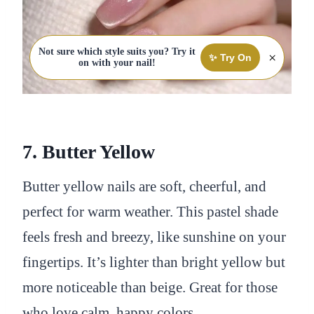
Not sure which style suits you? Try it
×
✨ Try On
on with your nail!
7. Butter Yellow
Butter yellow nails are soft, cheerful, and
perfect for warm weather. This pastel shade
feels fresh and breezy, like sunshine on your
fingertips. It’s lighter than bright yellow but
more noticeable than beige. Great for those
who love calm, happy colors.