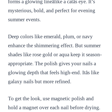
forms a glowing lineâlike a catâs eye. It’s
mysterious, bold, and perfect for evening
summer events.
Deep colors like emerald, plum, or navy
enhance the shimmering effect. But summer
shades like rose gold or aqua keep it season-
appropriate. The polish gives your nails a
glowing depth that feels high-end. Itâs like
galaxy nails but more refined.
To get the look, use magnetic polish and
hold a magnet over each nail before drying.