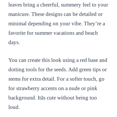
leaves bring a cheerful, summery feel to your
manicure. These designs can be detailed or
minimal depending on your vibe. They’re a
favorite for summer vacations and beach
days.
You can create this look using a red base and
dotting tools for the seeds. Add green tips or
stems for extra detail. For a softer touch, go
for strawberry accents on a nude or pink
background. Itâs cute without being too
loud.