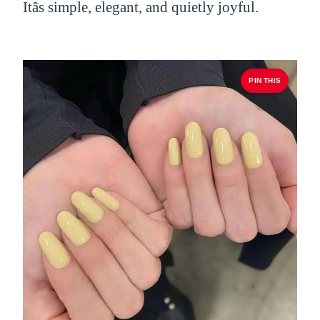
Itâs simple, elegant, and quietly joyful.
PIN THIS