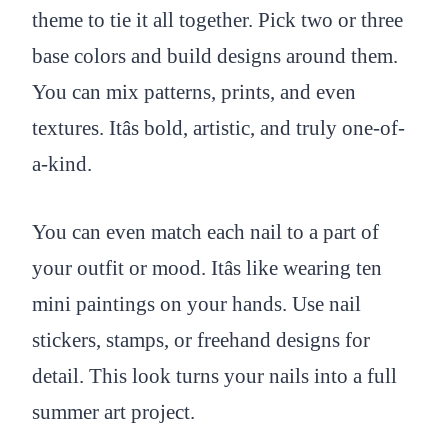
theme to tie it all together. Pick two or three
base colors and build designs around them.
You can mix patterns, prints, and even
textures. Itâs bold, artistic, and truly one-of-
a-kind.
You can even match each nail to a part of
your outfit or mood. Itâs like wearing ten
mini paintings on your hands. Use nail
stickers, stamps, or freehand designs for
detail. This look turns your nails into a full
summer art project.