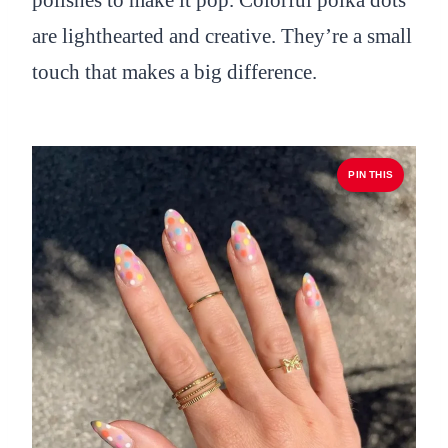
polishes to make it pop. Colorful polka dots
are lighthearted and creative. They’re a small
touch that makes a big difference.
PIN THIS