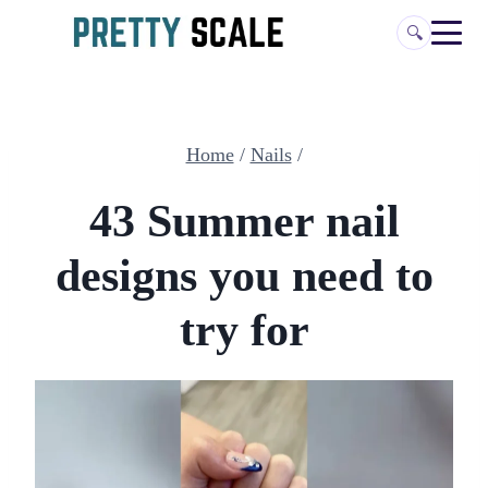
Skip
🔍
to
content
Home
/
Nails
/
43 Summer nail
designs you need to
try for