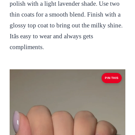
polish with a light lavender shade. Use two
thin coats for a smooth blend. Finish with a
glossy top coat to bring out the milky shine.
Itâs easy to wear and always gets
compliments.
PIN THIS