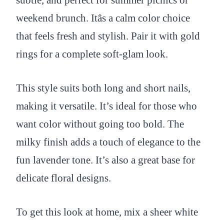
subtle, and perfect for summer picnics or
weekend brunch. Itâs a calm color choice
that feels fresh and stylish. Pair it with gold
rings for a complete soft-glam look.
This style suits both long and short nails,
making it versatile. It’s ideal for those who
want color without going too bold. The
milky finish adds a touch of elegance to the
fun lavender tone. It’s also a great base for
delicate floral designs.
To get this look at home, mix a sheer white