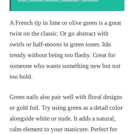
A French tip in lime or olive green is a great
twist on the classic. Or go abstract with
swirls or half-moons in green tones. Itâs
trendy without being too flashy. Great for
someone who wants something new but not
too bold.
Green nails also pair well with floral designs
or gold foil. Try using green as a detail color
alongside white or nude. It adds a natural,
calm element to your manicure. Perfect for