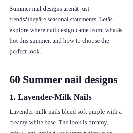
Summer nail designs arenât just
trendsâtheyâre seasonal statements. Letâs
explore where nail design came from, whatâs
hot this summer, and how to choose the
perfect look.
60 Summer nail designs
1. Lavender-Milk Nails
Lavender-milk nails blend soft purple with a
creamy white base. The look is dreamy,