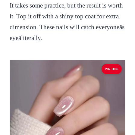
It takes some practice, but the result is worth
it. Top it off with a shiny top coat for extra
dimension. These nails will catch everyoneâs
eyeâliterally.
PIN THIS