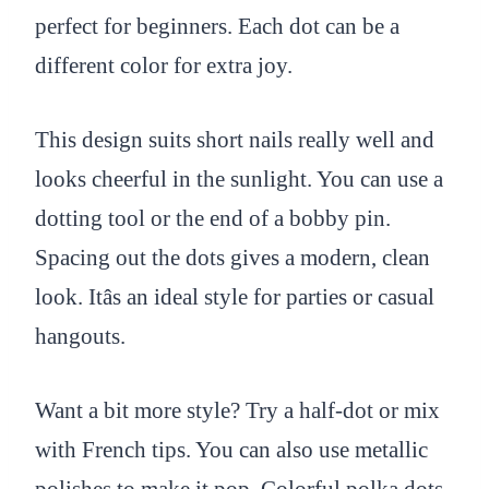
perfect for beginners. Each dot can be a
different color for extra joy.
This design suits short nails really well and
looks cheerful in the sunlight. You can use a
dotting tool or the end of a bobby pin.
Spacing out the dots gives a modern, clean
look. Itâs an ideal style for parties or casual
hangouts.
Want a bit more style? Try a half-dot or mix
with French tips. You can also use metallic