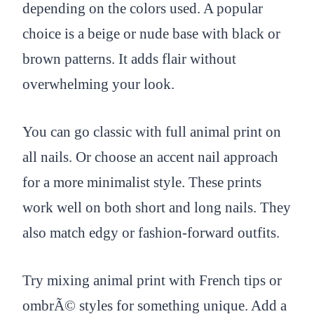
depending on the colors used. A popular
choice is a beige or nude base with black or
brown patterns. It adds flair without
overwhelming your look.
You can go classic with full animal print on
all nails. Or choose an accent nail approach
for a more minimalist style. These prints
work well on both short and long nails. They
also match edgy or fashion-forward outfits.
Try mixing animal print with French tips or
ombrÃ© styles for something unique. Add a