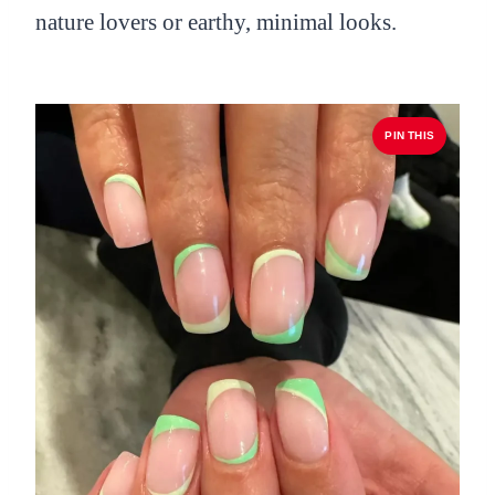
nature lovers or earthy, minimal looks.
PIN THIS