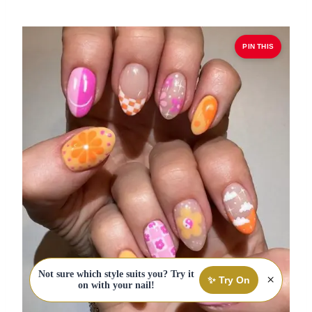
PIN THIS
Not sure which style suits you? Try it
×
✨ Try On
on with your nail!