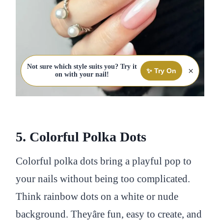
Not sure which style suits you? Try it
×
✨ Try On
on with your nail!
5. Colorful Polka Dots
Colorful polka dots bring a playful pop to
your nails without being too complicated.
Think rainbow dots on a white or nude
background. Theyâre fun, easy to create, and