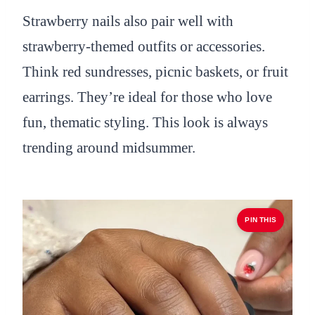
Strawberry nails also pair well with
strawberry-themed outfits or accessories.
Think red sundresses, picnic baskets, or fruit
earrings. They’re ideal for those who love
fun, thematic styling. This look is always
trending around midsummer.
PIN THIS