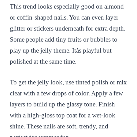
This trend looks especially good on almond
or coffin-shaped nails. You can even layer
glitter or stickers underneath for extra depth.
Some people add tiny fruits or bubbles to
play up the jelly theme. Itâs playful but
polished at the same time.
To get the jelly look, use tinted polish or mix
clear with a few drops of color. Apply a few
layers to build up the glassy tone. Finish
with a high-gloss top coat for a wet-look
shine. These nails are soft, trendy, and