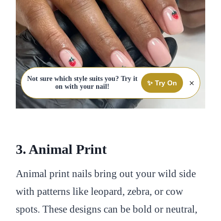
Not sure which style suits you? Try it
×
✨ Try On
on with your nail!
3. Animal Print
Animal print nails bring out your wild side
with patterns like leopard, zebra, or cow
spots. These designs can be bold or neutral,