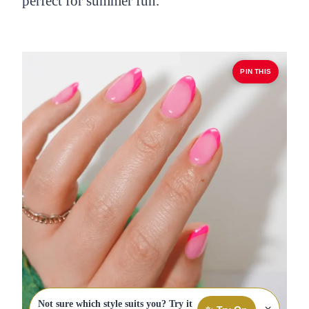
perfect for summer fun.
PIN THIS
Not sure which style suits you? Try it