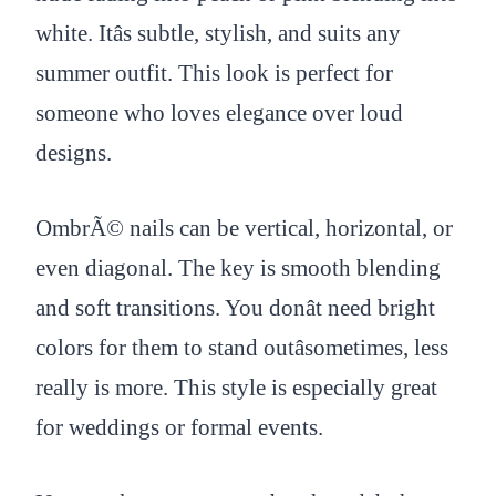
white. Itâs subtle, stylish, and suits any
summer outfit. This look is perfect for
someone who loves elegance over loud
designs.
OmbrÃ© nails can be vertical, horizontal, or
even diagonal. The key is smooth blending
and soft transitions. You donât need bright
colors for them to stand outâsometimes, less
really is more. This style is especially great
for weddings or formal events.