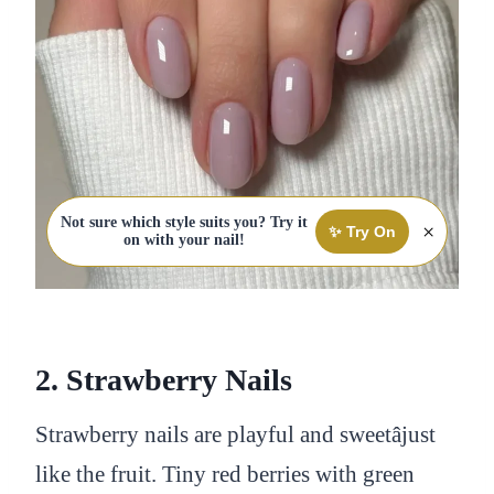
Not sure which style suits you? Try it
×
✨ Try On
on with your nail!
2. Strawberry Nails
Strawberry nails are playful and sweetâjust
like the fruit. Tiny red berries with green