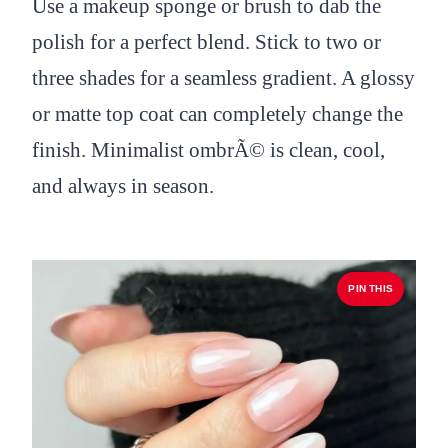
Use a makeup sponge or brush to dab the
polish for a perfect blend. Stick to two or
three shades for a seamless gradient. A glossy
or matte top coat can completely change the
finish. Minimalist ombrÃ© is clean, cool,
and always in season.
PIN THIS