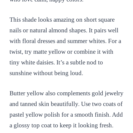
This shade looks amazing on short square
nails or natural almond shapes. It pairs well
with floral dresses and summer whites. For a
twist, try matte yellow or combine it with
tiny white daisies. It’s a subtle nod to
sunshine without being loud.
Butter yellow also complements gold jewelry
and tanned skin beautifully. Use two coats of
pastel yellow polish for a smooth finish. Add
a glossy top coat to keep it looking fresh.