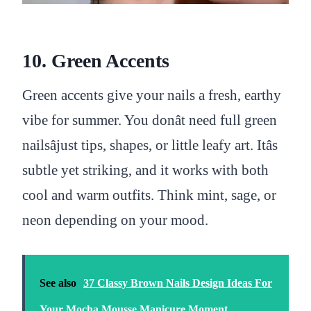
10. Green Accents
Green accents give your nails a fresh, earthy
vibe for summer. You donât need full green
nailsâjust tips, shapes, or little leafy art. Itâs
subtle yet striking, and it works with both
cool and warm outfits. Think mint, sage, or
neon depending on your mood.
See also
37 Classy Brown Nails Design Ideas For
Your Mocha Mousse Manicure Moment