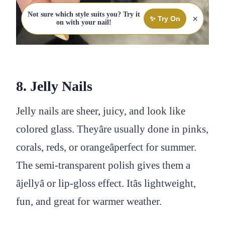
Not sure which style suits you? Try it
×
✨ Try On
on with your nail!
8. Jelly Nails
Jelly nails are sheer, juicy, and look like
colored glass. Theyâre usually done in pinks,
corals, reds, or orangeâperfect for summer.
The semi-transparent polish gives them a
âjellyâ or lip-gloss effect. Itâs lightweight,
fun, and great for warmer weather.